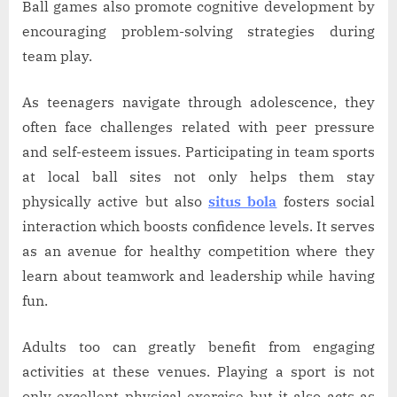
Ball games also promote cognitive development by
encouraging problem-solving strategies during
team play.
As teenagers navigate through adolescence, they
often face challenges related with peer pressure
and self-esteem issues. Participating in team sports
at local ball sites not only helps them stay
physically active but also
situs bola
fosters social
interaction which boosts confidence levels. It serves
as an avenue for healthy competition where they
learn about teamwork and leadership while having
fun.
Adults too can greatly benefit from engaging
activities at these venues. Playing a sport is not
only excellent physical exercise but it also acts as