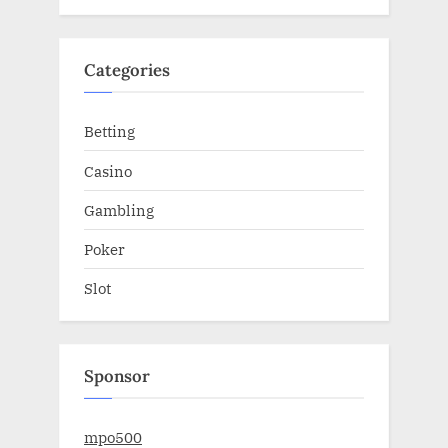
Categories
Betting
Casino
Gambling
Poker
Slot
Sponsor
mpo500