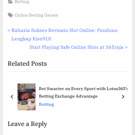
Betting
Tags:
Online Betting Games
Post
P
Rahasia Sukses Bermain Slot Online: Panduan
r
Lengkap Kiss918
navigation
e
N
Start Playing Safe Online Slots at 365raja
v
e
Related Posts
i
x
o
t
u
P
of
Bet Smarter on Every Sport with Lotus365’s
s
o
D
Betting Exchange Advantage
P
s
prev
next
Betting
o
t
s
:
Leave a Reply
t
: