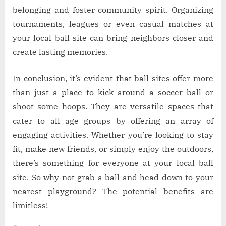
belonging and foster community spirit. Organizing
tournaments, leagues or even casual matches at
your local ball site can bring neighbors closer and
create lasting memories.
In conclusion, it’s evident that ball sites offer more
than just a place to kick around a soccer ball or
shoot some hoops. They are versatile spaces that
cater to all age groups by offering an array of
engaging activities. Whether you’re looking to stay
fit, make new friends, or simply enjoy the outdoors,
there’s something for everyone at your local ball
site. So why not grab a ball and head down to your
nearest playground? The potential benefits are
limitless!