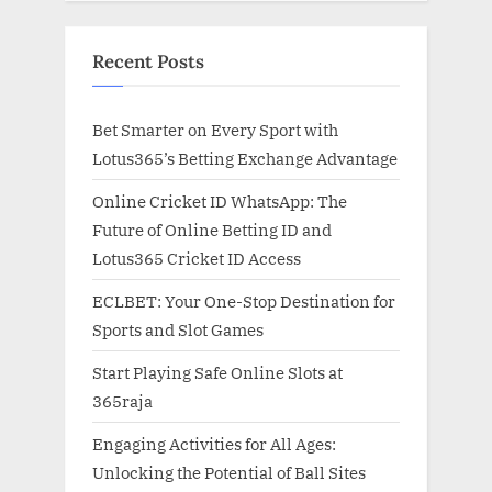
Recent Posts
Bet Smarter on Every Sport with
Lotus365’s Betting Exchange Advantage
Online Cricket ID WhatsApp: The
Future of Online Betting ID and
Lotus365 Cricket ID Access
ECLBET: Your One-Stop Destination for
Sports and Slot Games
Start Playing Safe Online Slots at
365raja
Engaging Activities for All Ages:
Unlocking the Potential of Ball Sites