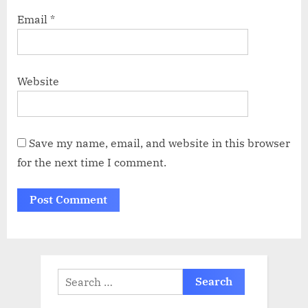
Email
*
Website
Save my name, email, and website in this browser
for the next time I comment.
Search
for: