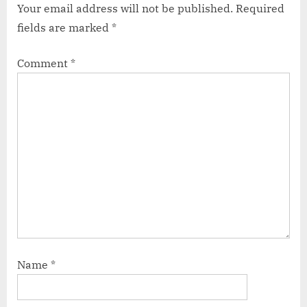
Your email address will not be published.
Required
fields are marked
*
Comment
*
Name
*