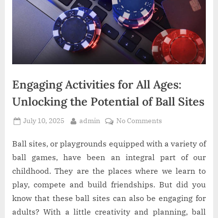
O
n
l
i
n
Engaging Activities for All Ages:
e
Unlocking the Potential of Ball Sites
W
Posted
By
on
July 10, 2025
admin
No Comments
a
on
Engaging
Activities
Ball sites, or playgrounds equipped with a variety of
l
for
ball games, have been an integral part of our
l
All
childhood. They are the places where we learn to
Ages:
e
play, compete and build friendships. But did you
Unlocking
t
know that these ball sites can also be engaging for
the
Potential
adults? With a little creativity and planning, ball