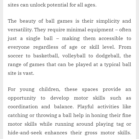
of
sites can unlock potential for all ages.
Ball
Sites
The beauty of ball games is their simplicity and
versatility. They require minimal equipment – often
just a single ball – making them accessible to
everyone regardless of age or skill level. From
soccer to basketball, volleyball to dodgeball, the
range of games that can be played at a typical ball
site is vast.
For young children, these spaces provide an
opportunity to develop motor skills such as
coordination and balance. Playful activities like
catching or throwing a ball help in honing their fine
motor skills while running around playing tag or
hide-and-seek enhances their gross motor skills.