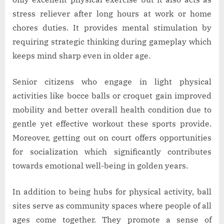
stress reliever after long hours at work or home
chores duties. It provides mental stimulation by
requiring strategic thinking during gameplay which
keeps mind sharp even in older age.
Senior citizens who engage in light physical
activities like bocce balls or croquet gain improved
mobility and better overall health condition due to
gentle yet effective workout these sports provide.
Moreover, getting out on court offers opportunities
for socialization which significantly contributes
towards emotional well-being in golden years.
In addition to being hubs for physical activity, ball
sites serve as community spaces where people of all
ages come together. They promote a sense of